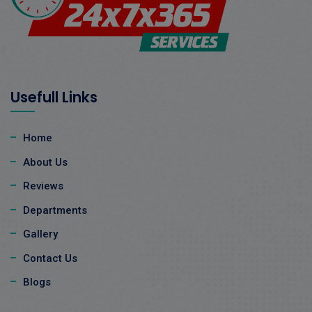
Usefull Links
Home
About Us
Reviews
Departments
Gallery
Contact Us
Blogs