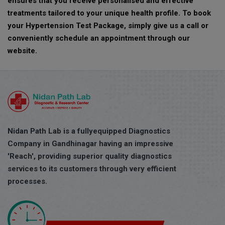
ensures that you receive personalised and effective
treatments tailored to your unique health profile. To book
your Hypertension Test Package, simply give us a call or
conveniently schedule an appointment through our
website.
Nidan Path Lab is a fullyequipped Diagnostics
Company in Gandhinagar having an impressive
'Reach', providing superior quality diagnostics
services to its customers through very efficient
processes.