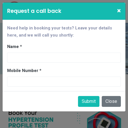
×
Request a call back
Need help in booking your tests? Leave your details
here, and we will call you shortly:
Hypertension Test
Package
Name *
Home
CBC
Mobile Number *
Hypertension Test Package in
Gandhinagar
Submit
Close