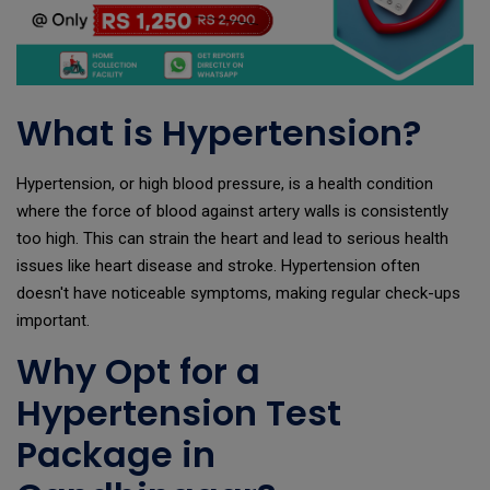
What is Hypertension?
Hypertension, or high blood pressure, is a health condition
where the force of blood against artery walls is consistently
too high. This can strain the heart and lead to serious health
issues like heart disease and stroke. Hypertension often
doesn't have noticeable symptoms, making regular check-ups
important.
Why Opt for a
Hypertension Test
Package in