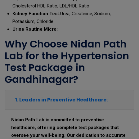
Cholesterol HDL Ratio, LDL/HDL Ratio
Kidney Function Test:
Urea, Creatinine, Sodium,
Potassium, Chloride
Urine Routine Micro:
Why Choose Nidan Path
Lab for the Hypertension
Test Package in
Gandhinagar?
1. Leaders in Preventive Healthcare:
Nidan Path Lab is committed to preventive
healthcare, offering complete test packages that
oversee your well-being. Our dedication to accurate