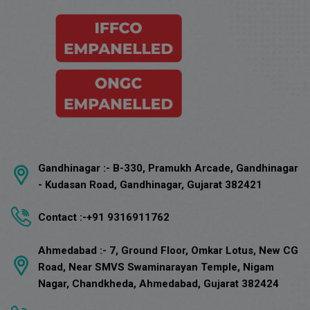
Gandhinagar :-
B-330, Pramukh Arcade, Gandhinagar
- Kudasan Road, Gandhinagar, Gujarat 382421
Contact :-
+91 9316911762
Ahmedabad :-
7, Ground Floor, Omkar Lotus, New CG
Road, Near SMVS Swaminarayan Temple, Nigam
Nagar, Chandkheda, Ahmedabad, Gujarat 382424