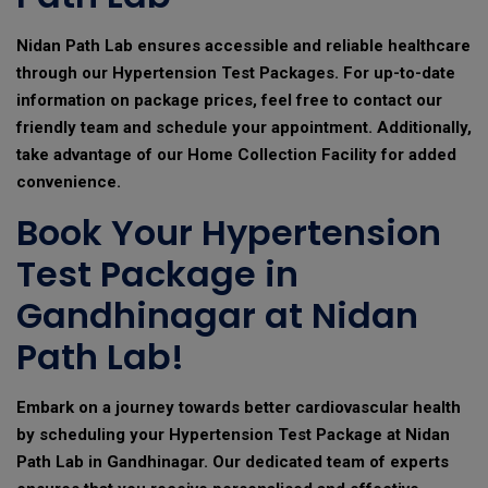
Nidan Path Lab ensures accessible and reliable healthcare
through our Hypertension Test Packages. For up-to-date
information on package prices, feel free to contact our
friendly team and schedule your appointment. Additionally,
take advantage of our Home Collection Facility for added
convenience.
Book Your Hypertension
Test Package in
Gandhinagar at Nidan
Path Lab!
Embark on a journey towards better cardiovascular health
by scheduling your Hypertension Test Package at Nidan
Path Lab in Gandhinagar. Our dedicated team of experts