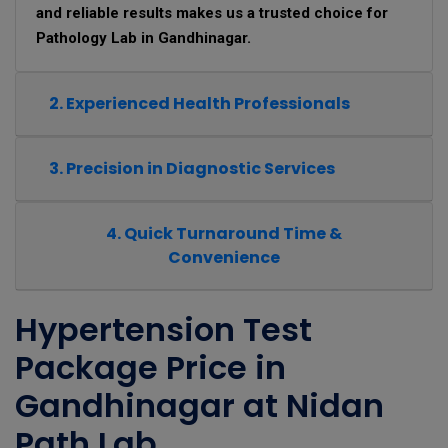
and reliable results makes us a trusted choice for
Pathology Lab in Gandhinagar.
2. Experienced Health Professionals
3. Precision in Diagnostic Services
4. Quick Turnaround Time &
Convenience
Hypertension Test
Package Price in
Gandhinagar at Nidan
Path Lab