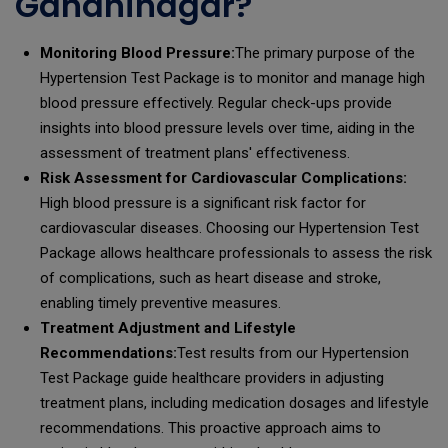
Gandhinagar?
Monitoring Blood Pressure:
The primary purpose of the
Hypertension Test Package is to monitor and manage high
blood pressure effectively. Regular check-ups provide
insights into blood pressure levels over time, aiding in the
assessment of treatment plans' effectiveness.
Risk Assessment for Cardiovascular Complications:
High blood pressure is a significant risk factor for
cardiovascular diseases. Choosing our Hypertension Test
Package allows healthcare professionals to assess the risk
of complications, such as heart disease and stroke,
enabling timely preventive measures.
Treatment Adjustment and Lifestyle
Recommendations:
Test results from our Hypertension
Test Package guide healthcare providers in adjusting
treatment plans, including medication dosages and lifestyle
recommendations. This proactive approach aims to