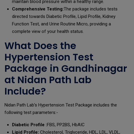
maintain blood pressure within a healthy range.
Comprehensive Testing:
The package includes tests
directed towards Diabetic Profile, Lipid Profile, Kidney
Function Test, and Urine Routine Micro, providing a
complete view of your health status.
What Does the
Hypertension Test
Package in Gandhinagar
at Nidan Path Lab
Include?
Nidan Path Lab’s Hypertension Test Package includes the
following test parameters:-
Diabetic Profile :
FBS, PP2BS, HbAIC
Lipid Profile:
Cholesterol, Triglyceride, HDL, LDL, VLDL,